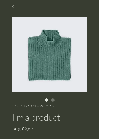
SKU: 217537123517253
I'm a product
Price