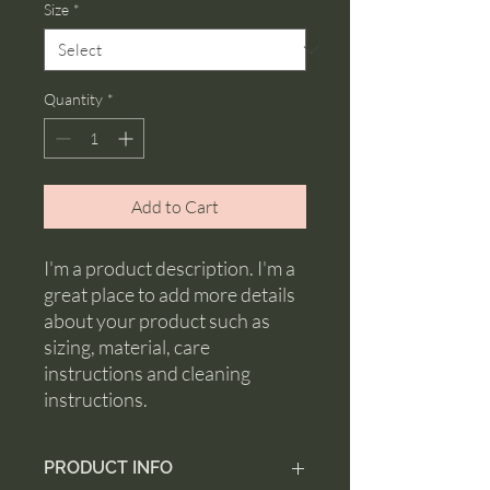
Size
*
Quantity
*
Add to Cart
I'm a product description. I'm a 
great place to add more details 
about your product such as 
sizing, material, care 
instructions and cleaning 
instructions.
PRODUCT INFO