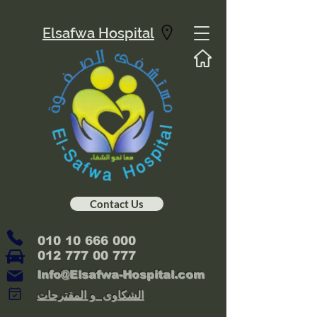
Elsafwa Hospital
Contact Us
010 10 666 000
012 777 00 777
Info@Elsafwa-Hospital.com
الشكاوى و المقترحات