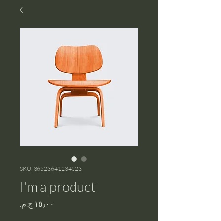
SKU: 36523641234523
I'm a product
Price