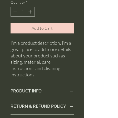
Quantity
*
Add to Cart
I'm a product description. I'm a 
great place to add more details 
about your product such as 
sizing, material, care 
instructions and cleaning 
instructions.
PRODUCT INFO
I'm a product detail. I'm a great place to
RETURN & REFUND POLICY
add more information about your
product such as sizing, material, care
I’m a Return and Refund policy. I’m a