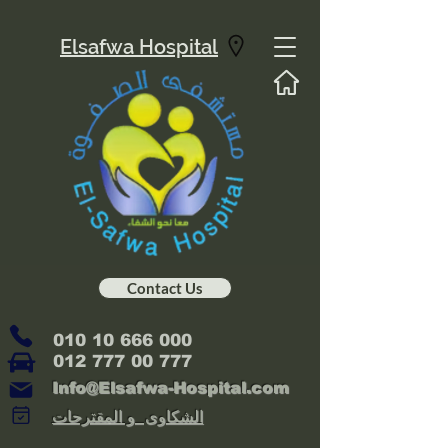
Elsafwa Hospital
Contact Us
010 10 666 000
012 777 00 777
Info@Elsafwa-Hospital.com
الشكاوى و المقترحات